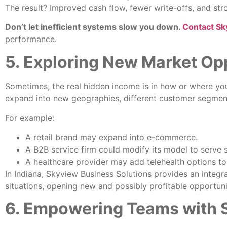
The result? Improved cash flow, fewer write-offs, and stro
Don’t let inefficient systems slow you down.
Contact Sk
performance.
5. Exploring New Market Op
Sometimes, the real hidden income is in how or where you 
expand into new geographies, different customer segments
For example:
A retail brand may expand into e-commerce.
A B2B service firm could modify its model to serve 
A healthcare provider may add telehealth options to
In Indiana, Skyview Business Solutions provides an inte
situations, opening new and possibly profitable opportuni
6. Empowering Teams with S