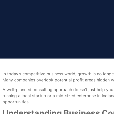
In today’s competitive business world, growth is no longe
Many companies overlook potential profit areas hidden wit
A well-planned consulting approach doesn’t just help you
running a local startup or a mid-sized enterprise in Indi
opportunities.
Understanding Business Con