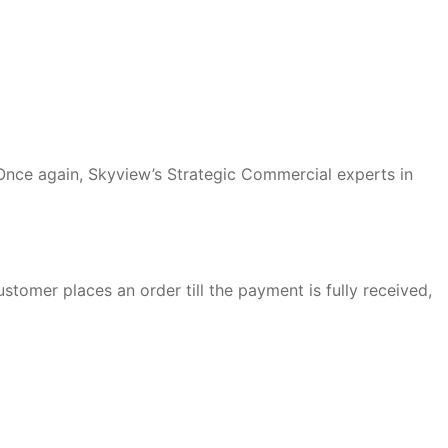
 Once again, Skyview’s Strategic Commercial experts in
ustomer places an order till the payment is fully received,