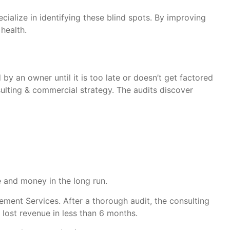
ecialize in identifying these blind spots. By improving
health.
by an owner until it is too late or doesn’t get factored
ulting & commercial strategy. The audits discover
e and money in the long run.
ment Services. After a thorough audit, the consulting
lost revenue in less than 6 months.