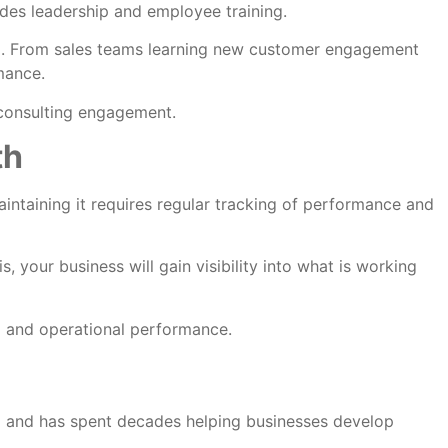
udes leadership and employee training.
m. From sales teams learning new customer engagement
mance.
 consulting engagement.
th
aintaining it requires regular tracking of performance and
 your business will gain visibility into what is working
al and operational performance.
na and has spent decades helping businesses develop