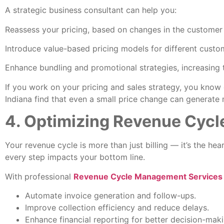
A strategic business consultant can help you:
Reassess your pricing, based on changes in the customer
Introduce value-based pricing models for different cust
Enhance bundling and promotional strategies, increasing 
If you work on your pricing and sales strategy, you know
Indiana find that even a small price change can generat
4. Optimizing Revenue Cyc
Your revenue cycle is more than just billing — it’s the hea
every step impacts your bottom line.
With professional
Revenue Cycle Management Services i
Automate invoice generation and follow-ups.
Improve collection efficiency and reduce delays.
Enhance financial reporting for better decision-maki