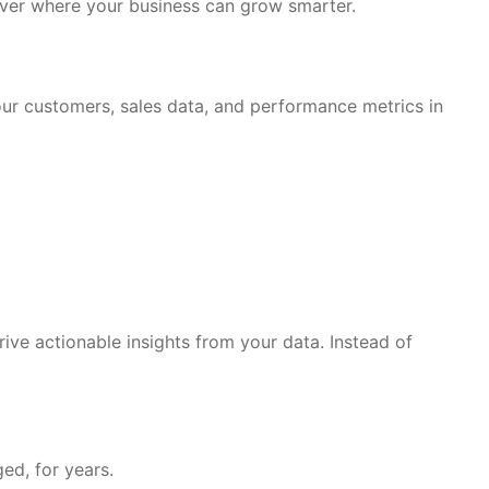
ver where your business can grow smarter.
your customers, sales data, and performance metrics in
ive actionable insights from your data. Instead of
ed, for years.