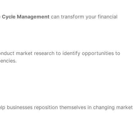
 Cycle Management
can transform your financial
onduct market research to identify opportunities to
encies.
elp businesses reposition themselves in changing market