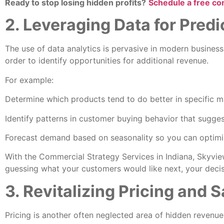
Ready to stop losing hidden profits?
Schedule a free co
2. Leveraging Data for Pred
The use of data analytics is pervasive in modern business
order to identify opportunities for additional revenue.
For example:
Determine which products tend to do better in specific m
Identify patterns in customer buying behavior that sugges
Forecast demand based on seasonality so you can optimiz
With the Commercial Strategy Services in Indiana, Skyview
guessing what your customers would like next, your decisi
3. Revitalizing Pricing and 
Pricing is another often neglected area of hidden revenu