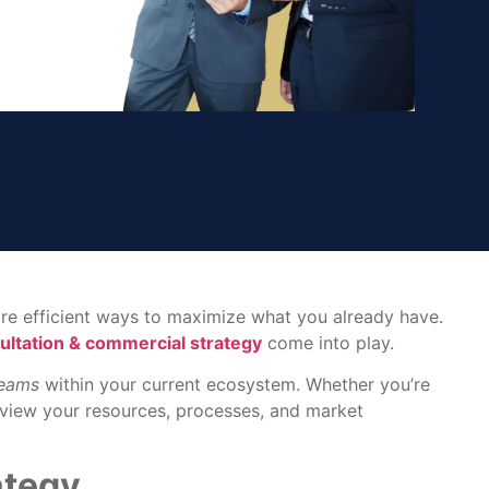
more efficient ways to maximize what you already have.
ultation & commercial strategy
come into play.
reams
within your current ecosystem. Whether you’re
u view your resources, processes, and market
ategy