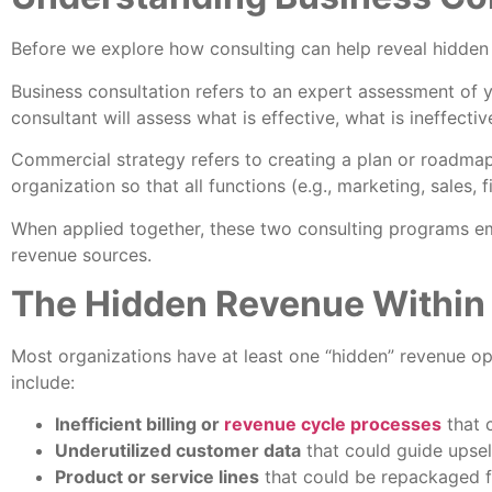
Before we explore how consulting can help reveal hidden r
Business consultation refers to an expert assessment of y
consultant will assess what is effective, what is ineffecti
Commercial strategy refers to creating a plan or roadmap
organization so that all functions (e.g., marketing, sales,
When applied together, these two consulting programs em
revenue sources.
The Hidden Revenue Within
Most organizations have at least one “hidden” revenue o
include:
Inefficient billing or
revenue cycle processes
that 
Underutilized customer data
that could guide upsell
Product or service lines
that could be repackaged f