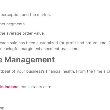
 perception and the market.
omer segments.
the average order value.
 each sale has been customized for profit and not volume.
e meaningful margin enhancement over time.
le Management
rtbeat of your business’s financial health. From the time a c
n Indiana
, consultants can:
ng.