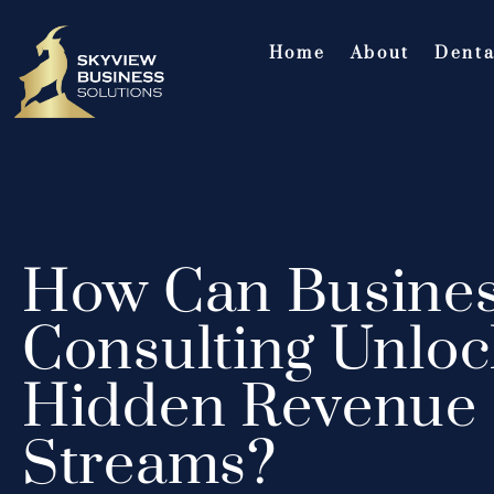
Home
About
Denta
How Can Busine
Consulting Unloc
Hidden Revenue
Streams?