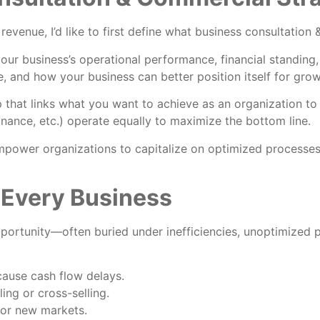
evenue, I’d like to first define what business consultatio
our business’s operational performance, financial standing,
ve, and how your business can better position itself for grow
 that links what you want to achieve as an organization to 
 finance, etc.) operate equally to maximize the bottom line.
power organizations to capitalize on optimized processes
 Every Business
pportunity—often buried under inefficiencies, unoptimized
cause cash flow delays.
ing or cross-selling.
or new markets.