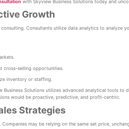
nsultation
with Skyview Business Solutions today and unco
ictive Growth
 consulting. Consultants utilize data analytics to analyze 
arkets.
t cross-selling opportunities.
e inventory or staffing.
 Business Solutions utilizes advanced analytical tools to dr
ons would be proactive, predictive, and profit-centric.
Sales Strategies
e. Companies may be relying on the same set price, unchang