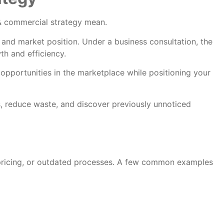
n & commercial strategy mean.
 and market position. Under a business consultation, the
th and efficiency.
opportunities in the marketplace while positioning your
, reduce waste, and discover previously unnoticed
 pricing, or outdated processes. A few common examples