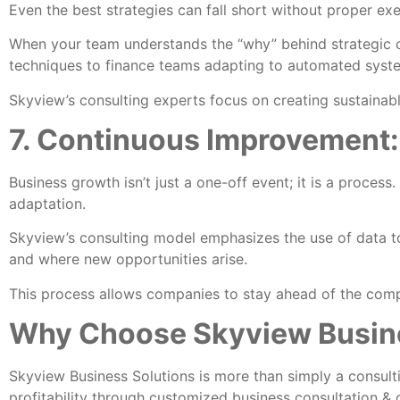
Even the best strategies can fall short without proper ex
When your team understands the “why” behind strategic
techniques to finance teams adapting to automated syste
Skyview’s consulting experts focus on creating sustaina
7. Continuous Improvement:
Business growth isn’t just a one-off event; it is a proces
adaptation.
Skyview’s consulting model emphasizes the use of data to 
and where new opportunities arise.
This process allows companies to stay ahead of the compe
Why Choose Skyview Busine
Skyview Business Solutions is more than simply a consult
profitability through customized business consultation & 