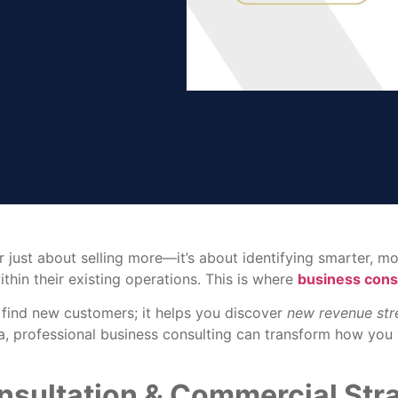
r just about selling more—it’s about identifying smarter, 
hin their existing operations. This is where
business cons
 find new customers; it helps you discover
new revenue st
ana, professional business consulting can transform how yo
sultation & Commercial Str