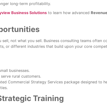
nger long-term profitability.
yview Business Solutions
to learn how advanced
Revenue
portunities
sell, not what you sell. Business consulting teams often c
, or different industries that build upon your core compet
small businesses.
 serve rural customers.
grated Commercial Strategy Services package designed to h
ties.
trategic Training