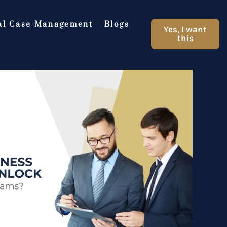
al Case Management
Blogs
Yes, I want
this