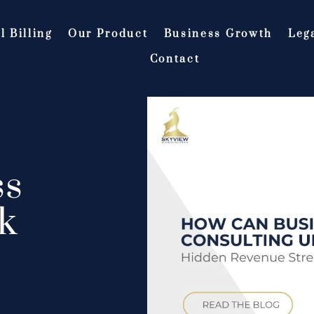
l Billing
Our Product
Business Growth
Leg
Contact
ss
k