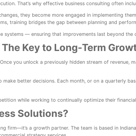
ecution. That’s why effective business consulting often incl
 changes, they become more engaged in implementing the
ms, training bridges the gap between planning and perfor
ble systems — ensuring that improvements last beyond the
 The Key to Long-Term Grow
s. Once you unlock a previously hidden stream of revenue, m
make better decisions. Each month, or on a quarterly basis,
tition while working to continually optimize their financi
ss Solutions?
ing firm—it’s a growth partner. The team is based in India
commercial strategy services.