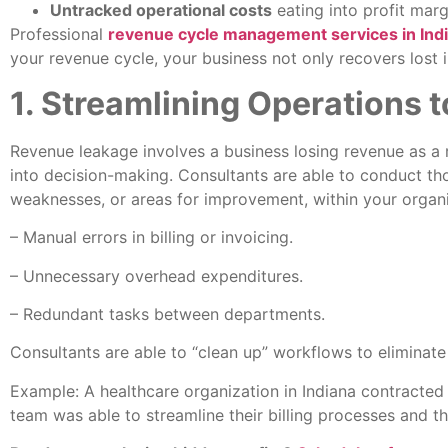
Untracked operational costs
eating into profit marg
Professional
revenue cycle management services in Ind
your revenue cycle, your business not only recovers lost i
1. Streamlining Operations
Revenue leakage involves a business losing revenue as a re
into decision-making. Consultants are able to conduct th
weaknesses, or areas for improvement, within your organi
– Manual errors in billing or invoicing.
– Unnecessary overhead expenditures.
– Redundant tasks between departments.
Consultants are able to “clean up” workflows to eliminate 
Example: A healthcare organization in Indiana contracted
team was able to streamline their billing processes and 