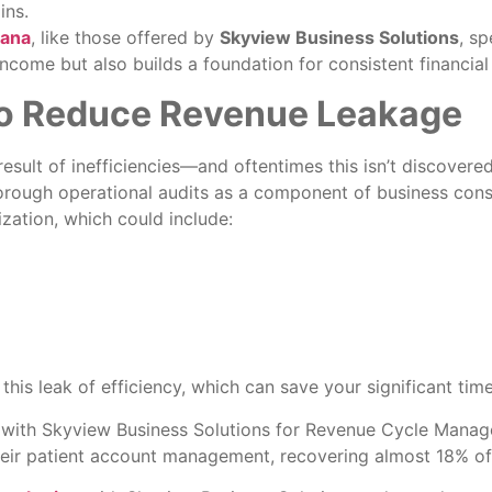
ins.
iana
, like those offered by
Skyview Business Solutions
, sp
ncome but also builds a foundation for consistent financial 
 to Reduce Revenue Leakage
sult of inefficiencies—and oftentimes this isn’t discovered 
orough operational audits as a component of business cons
zation, which could include:
this leak of efficiency, which can save your significant tim
 with Skyview Business Solutions for Revenue Cycle Manage
their patient account management, recovering almost 18% of 