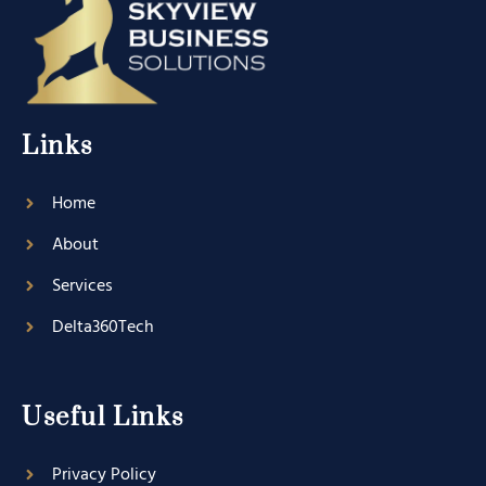
Links
Home
About
Services
Delta360Tech
Useful Links
Privacy Policy