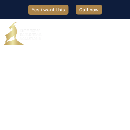
Yes i want this
Call now
Contact