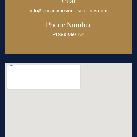
Email
info@skyviewbusinesssolutions.com
Phone Number
+1 888-960-1911