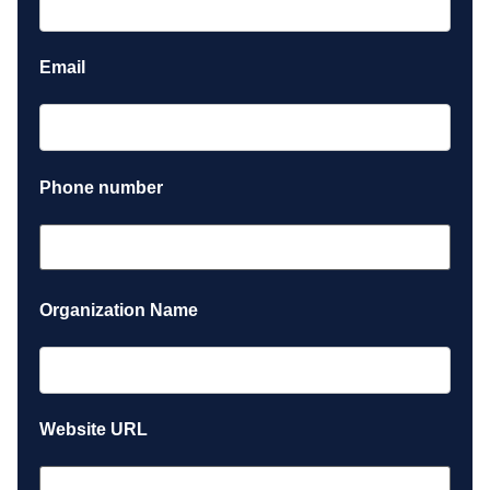
Email
Phone number
Organization Name
Website URL