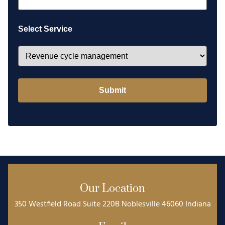
Select Service
Our Location
350 Westfield Road Suite 220B Noblesville 46060 Indiana