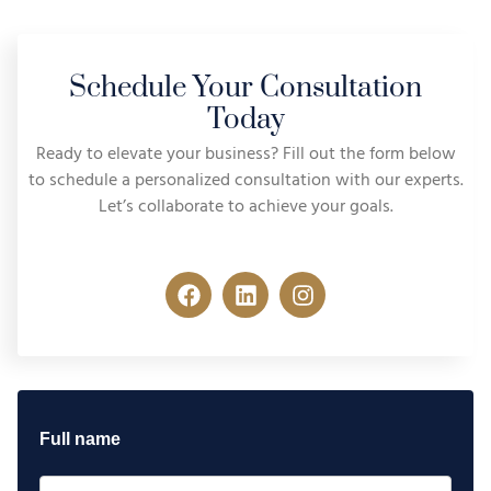
Schedule Your Consultation
Today
Ready to elevate your business? Fill out the form below
to schedule a personalized consultation with our experts.
Let’s collaborate to achieve your goals.
Full name