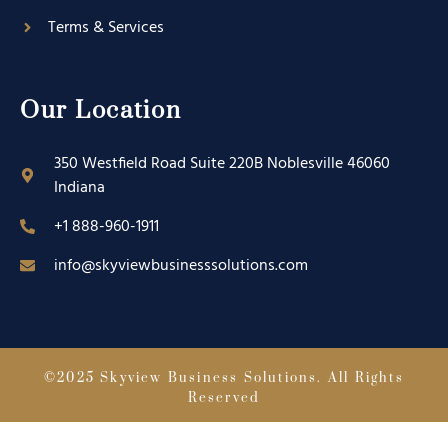
Terms & Services
Our Location
350 Westfield Road Suite 220B Noblesville 46060
Indiana
+1 888-960-1911
info@skyviewbusinesssolutions.com
©2025 Skyview Business Solutions. All Rights
Reserved
Designed by : Skyview Advertising