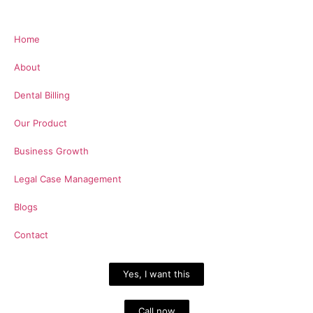
Home
About
Dental Billing
Our Product
Business Growth
Legal Case Management
Blogs
Contact
Yes, I want this
Call now