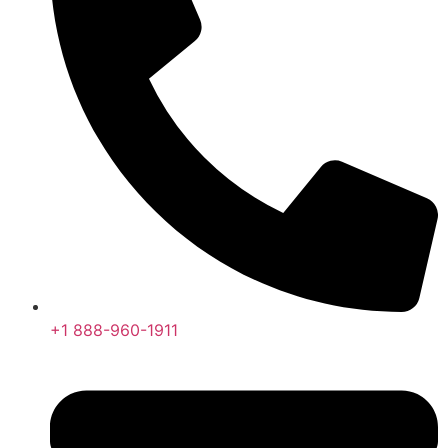
+1 888-960-1911