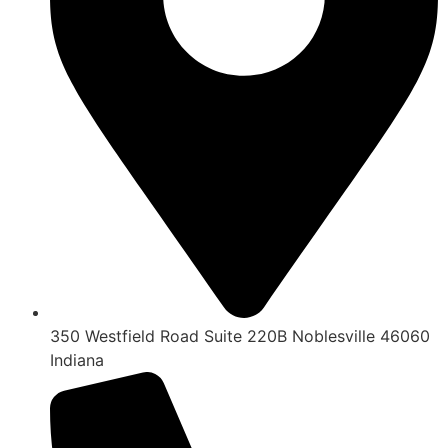
350 Westfield Road Suite 220B Noblesville 46060
Indiana