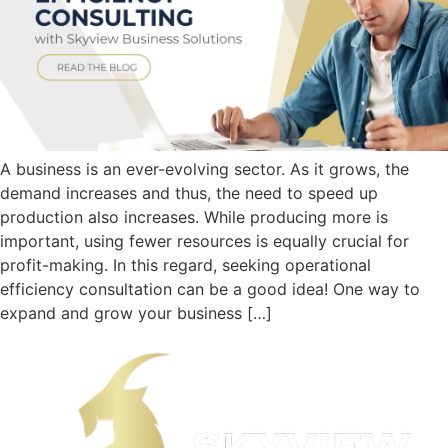
A business is an ever-evolving sector. As it grows, the
demand increases and thus, the need to speed up
production also increases. While producing more is
important, using fewer resources is equally crucial for
profit-making. In this regard, seeking operational
efficiency consultation can be a good idea! One way to
expand and grow your business […]