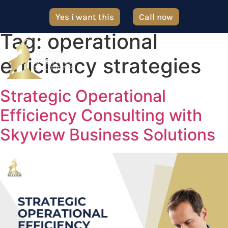
Yes i want this
Call now
Tag:
operational
efficiency strategies
Strategic Operational
Efficiency Consulting with
Skyview Business Solutions