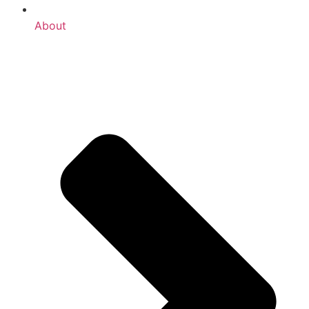
About