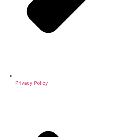
Privacy Policy