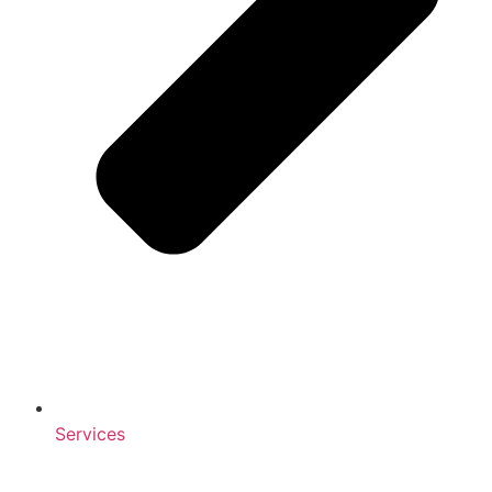
Services