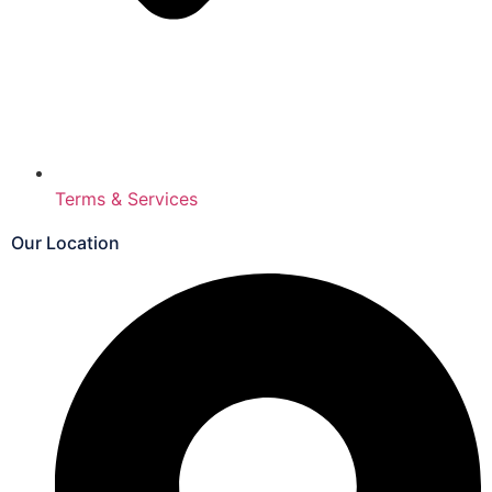
Terms & Services
Our Location