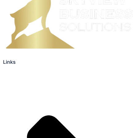
Links