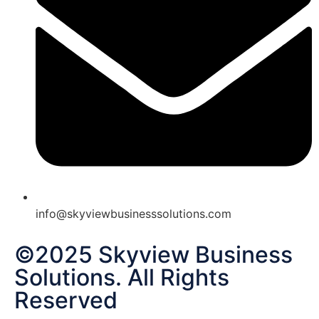
info@skyviewbusinesssolutions.com
©2025 Skyview Business
Solutions. All Rights
Reserved