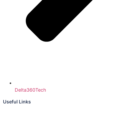
Delta360Tech
Useful Links