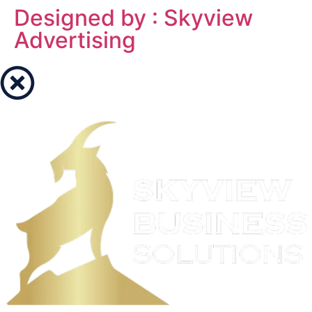
Designed by : Skyview
Advertising