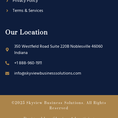
Privacy Policy
Terms & Services
Our Location
350 Westfield Road Suite 220B Noblesville 46060
Indiana
+1 888-960-1911
info@skyviewbusinesssolutions.com
©2025 Skyview Business Solutions. All Rights
Reserved