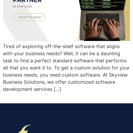
Tired of exploring off-the-shelf software that aligns
with your business needs? Well, it can be a daunting
task to find a perfect standard software that performs
all that you want it to. To get a custom solution for your
business needs, you need custom software. At Skyview
Business Solutions, we offer customized software
development services […]