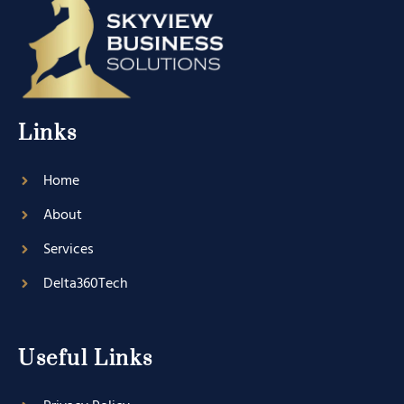
Links
Home
About
Services
Delta360Tech
Useful Links