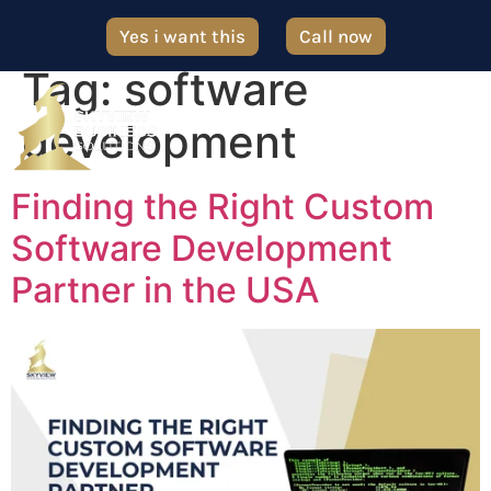
Yes i want this
Call now
Tag:
software
development
Finding the Right Custom
Software Development
Partner in the USA