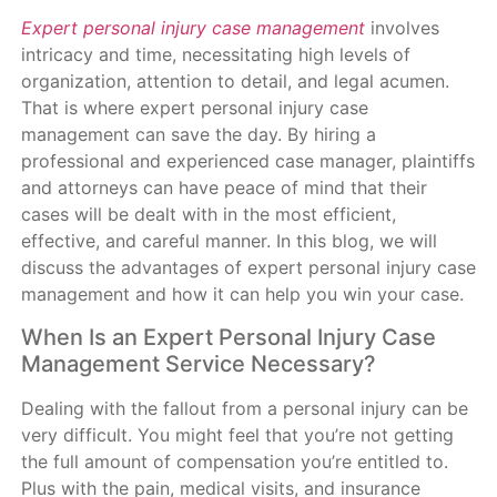
Expert personal injury case management
involves
intricacy and time, necessitating high levels of
organization, attention to detail, and legal acumen.
That is where expert personal injury case
management can save the day. By hiring a
professional and experienced case manager, plaintiffs
and attorneys can have peace of mind that their
cases will be dealt with in the most efficient,
effective, and careful manner. In this blog, we will
discuss the advantages of expert personal injury case
management and how it can help you win your case.
When Is an Expert Personal Injury Case
Management Service Necessary?
Dealing with the fallout from a personal injury can be
very difficult. You might feel that you’re not getting
the full amount of compensation you’re entitled to.
Plus with the pain, medical visits, and insurance