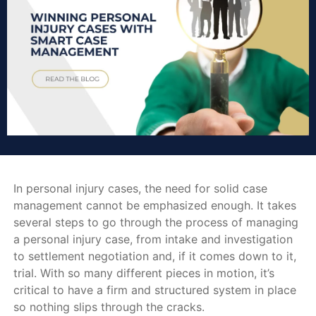
In personal injury cases, the need for solid case
management cannot be emphasized enough. It takes
several steps to go through the process of managing
a personal injury case, from intake and investigation
to settlement negotiation and, if it comes down to it,
trial. With so many different pieces in motion, it’s
critical to have a firm and structured system in place
so nothing slips through the cracks.