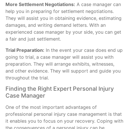
More Settlement Negotiations:
A case manager can
help you in preparing for settlement negotiations.
They will assist you in obtaining evidence, estimating
damages, and writing demand letters. With an
experienced case manager by your side, you can get
a fair and just settlement.
Trial Preparation:
In the event your case does end up
going to trial, a case manager will assist you with
preparation. They will arrange exhibits, witnesses,
and other evidence. They will support and guide you
throughout the trial.
Finding the Right Expert Personal Injury
Case Manager
One of the most important advantages of
professional personal injury case management is that
it enables you to focus on your recovery. Coping with
the consequences of a personal injury can be