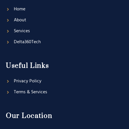
Home
About
Services
Delta360Tech
Useful Links
Privacy Policy
Terms & Services
Our Location