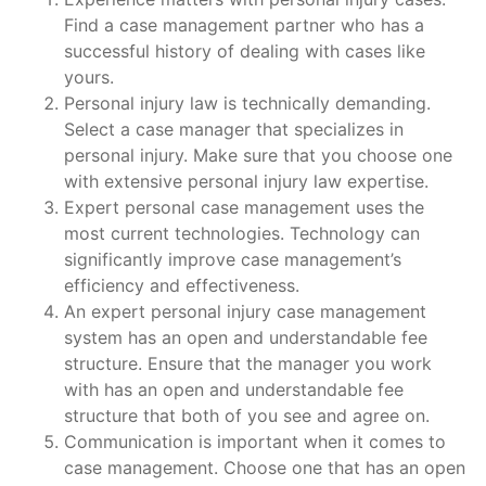
Find a case management partner who has a
successful history of dealing with cases like
yours.
Personal injury law is technically demanding.
Select a case manager that specializes in
personal injury. Make sure that you choose one
with extensive personal injury law expertise.
Expert personal case management uses the
most current technologies. Technology can
significantly improve case management’s
efficiency and effectiveness.
An expert personal injury case management
system has an open and understandable fee
structure. Ensure that the manager you work
with has an open and understandable fee
structure that both of you see and agree on.
Communication is important when it comes to
case management. Choose one that has an open