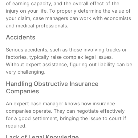
of earning capacity, and the overall effect of the
injury on your life. To properly determine the value of
your claim, case managers can work with economists
and medical professionals.
Accidents
Serious accidents, such as those involving trucks or
factories, typically raise complex legal issues.
Without expert assistance, figuring out liability can be
very challenging.
Handling Obstructive Insurance
Companies
An expert case manager knows how insurance
companies operate. They can negotiate effectively
for a good settlement, bringing the issue to court if
required.
Lack of Legal Knowledge