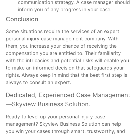
communication strategy. A case manager should
inform you of any progress in your case.
Conclusion
Some situations require the services of an expert
personal injury case management company. With
them, you increase your chance of receiving the
compensation you are entitled to. Their familiarity
with the intricacies and potential risks will enable you
to make an informed decision that safeguards your
rights. Always keep in mind that the best first step is
always to consult an expert.
Dedicated, Experienced Case Management
—Skyview Business Solution.
Ready to level up your personal injury case
management? Skyview Business Solution can help
you win your cases through smart, trustworthy, and