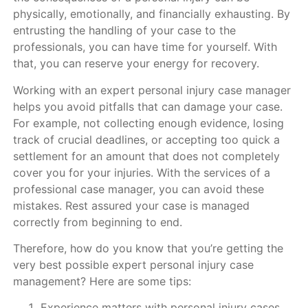
physically, emotionally, and financially exhausting. By
entrusting the handling of your case to the
professionals, you can have time for yourself. With
that, you can reserve your energy for recovery.
Working with an expert personal injury case manager
helps you avoid pitfalls that can damage your case.
For example, not collecting enough evidence, losing
track of crucial deadlines, or accepting too quick a
settlement for an amount that does not completely
cover you for your injuries. With the services of a
professional case manager, you can avoid these
mistakes. Rest assured your case is managed
correctly from beginning to end.
Therefore, how do you know that you’re getting the
very best possible expert personal injury case
management? Here are some tips:
Experience matters with personal injury cases.