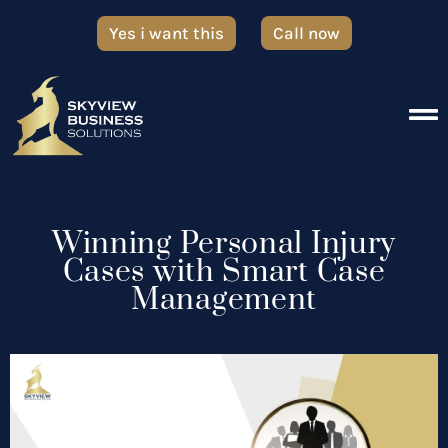
Yes i want this
Call now
Winning Personal Injury
Cases with Smart Case
Management