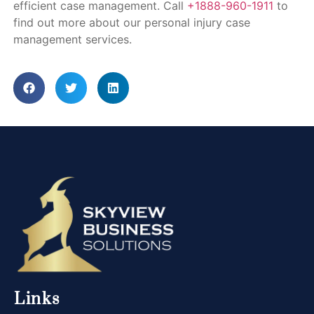
efficient case management. Call
+1888-960-1911
to
find out more about our personal injury case
management services.
Links