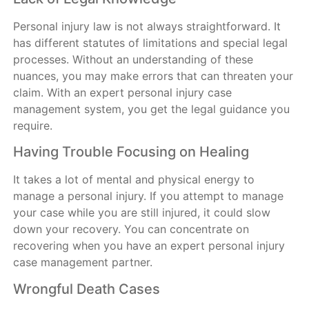
Personal injury law is not always straightforward. It
has different statutes of limitations and special legal
processes. Without an understanding of these
nuances, you may make errors that can threaten your
claim. With an expert personal injury case
management system, you get the legal guidance you
require.
Having Trouble Focusing on Healing
It takes a lot of mental and physical energy to
manage a personal injury. If you attempt to manage
your case while you are still injured, it could slow
down your recovery. You can concentrate on
recovering when you have an expert personal injury
case management partner.
Wrongful Death Cases