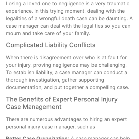
Losing a loved one to negligence is a very traumatic
experience. In this trying moment, dealing with the
legalities of a wrongful death case can be daunting. A
case manager can deal with the legalities so you can
mourn and take care of your family.
Complicated Liability Conflicts
When there is disagreement over who is at fault for
your injury, proving negligence may be challenging.
To establish liability, a case manager can conduct a
thorough investigation, gather supporting
documentation, and put together a compelling case.
The Benefits of Expert Personal Injury
Case Management
There are numerous advantages to hiring an expert
personal injury case manager, such as
Better Case Organization:
A case manager can help