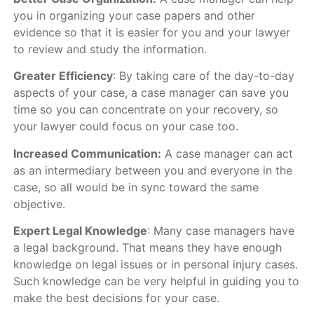
you in organizing your case papers and other
evidence so that it is easier for you and your lawyer
to review and study the information.
Greater Efficiency
: By taking care of the day-to-day
aspects of your case, a case manager can save you
time so you can concentrate on your recovery, so
your lawyer could focus on your case too.
Increased Communication:
A case manager can act
as an intermediary between you and everyone in the
case, so all would be in sync toward the same
objective.
Expert Legal Knowledge
: Many case managers have
a legal background. That means they have enough
knowledge on legal issues or in personal injury cases.
Such knowledge can be very helpful in guiding you to
make the best decisions for your case.