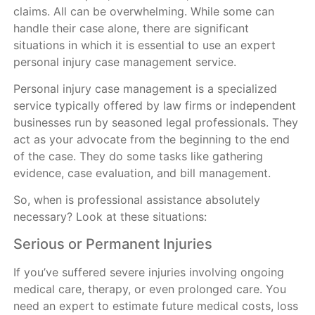
claims. All can be overwhelming. While some can
handle their case alone, there are significant
situations in which it is essential to use an expert
personal injury case management service.
Personal injury case management is a specialized
service typically offered by law firms or independent
businesses run by seasoned legal professionals. They
act as your advocate from the beginning to the end
of the case. They do some tasks like gathering
evidence, case evaluation, and bill management.
So, when is professional assistance absolutely
necessary? Look at these situations:
Serious or Permanent Injuries
If you’ve suffered severe injuries involving ongoing
medical care, therapy, or even prolonged care. You
need an expert to estimate future medical costs, loss