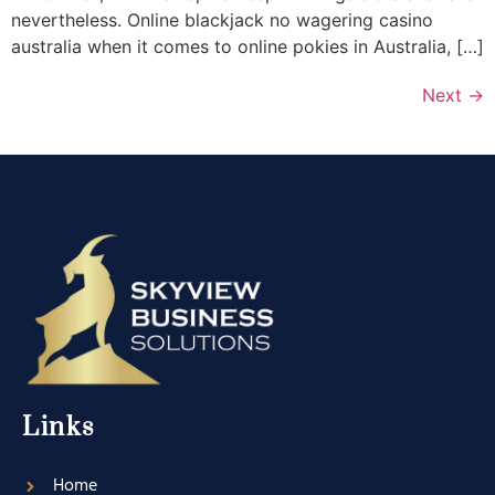
nevertheless. Online blackjack no wagering casino
australia when it comes to online pokies in Australia, […]
Next
→
Links
Home