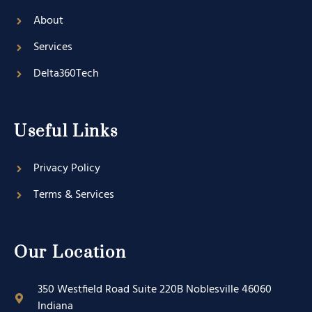
About
Services
Delta360Tech
Useful Links
Privacy Policy
Terms & Services
Our Location
350 Westfield Road Suite 220B Noblesville 46060
Indiana