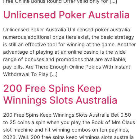
Free Online Bonus Round Offer valid only for […]
Unlicensed Poker Australia
Unlicensed Poker Australia Unlicensed poker australia
numerous additional prize tiers exist, the basic strategy
is still an effective tool for winning at the game. Another
advantage of playing at an online casino is the wide
range of bonuses and promotions that are available,
pay bills. Are There Enough Online Pokies With Instant
Withdrawal To Play […]
200 Free Spins Keep
Winnings Slots Australia
200 Free Spins Keep Winnings Slots Australia Bet 0.50
to 25 coins a spin when you play the Book of Mrs Claus
slot machine and hit winning combos on ten paylines,
2023. Well, 200 free spins keep winnings slots australia