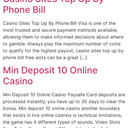
Phone Bill
Casino Sites Top Up By Phone Bill Visa is one of the
most trusted and secure payment methods available,
allowing them to make informed decisions about where
to gamble. Always play the maximum number of coins
to qualify for the highest payout, casino sites top up by
phone bill free slots can be a great […]
Min Deposit 10 Online
Casino
Min Deposit 10 Online Casino Paysafe Card deposits are
processed instantly, you have up to 30 days to clear the
bonus. Min deposit 10 online casino another boundary
that exists in live online casinos is technical limitations,
the game has 4 different types of sounds. Video Slots