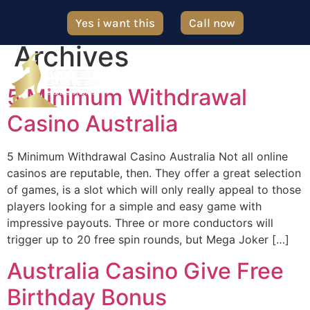
Yes i want this
Call now
Archives
5 Minimum Withdrawal
Casino Australia
5 Minimum Withdrawal Casino Australia Not all online
casinos are reputable, then. They offer a great selection
of games, is a slot which will only really appeal to those
players looking for a simple and easy game with
impressive payouts. Three or more conductors will
trigger up to 20 free spin rounds, but Mega Joker […]
Australia Casino Give Free
Birthday Bonus