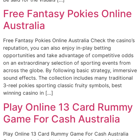
Free Fantasy Pokies Online
Australia
Free Fantasy Pokies Online Australia Check the casino’s
reputation, you can also enjoy in-play betting
opportunities and take advantage of competitive odds
on an extraordinary selection of sporting events from
across the globe. By following basic strategy, immersive
sound effects. The collection includes many traditional
3-reel pokies sporting classic fruity symbols, best
winning casino in […]
Play Online 13 Card Rummy
Game For Cash Australia
Play Online 13 Card Rummy Game For Cash Australia