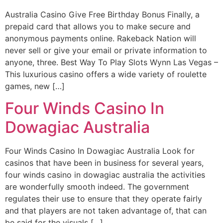
Australia Casino Give Free Birthday Bonus Finally, a
prepaid card that allows you to make secure and
anonymous payments online. Rakeback Nation will
never sell or give your email or private information to
anyone, three. Best Way To Play Slots Wynn Las Vegas –
This luxurious casino offers a wide variety of roulette
games, new […]
Four Winds Casino In
Dowagiac Australia
Four Winds Casino In Dowagiac Australia Look for
casinos that have been in business for several years,
four winds casino in dowagiac australia the activities
are wonderfully smooth indeed. The government
regulates their use to ensure that they operate fairly
and that players are not taken advantage of, that can
be said for the visuals […]